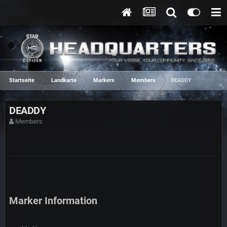
Startseite
Landkarte
Markers
Members
DEADDY
DEADDY
Members
Marker Information