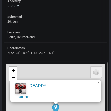
Added by
DEADDY
Submitted
20. Juni
Location
Berlin, Deutschland
Coordinates
N 52° 31' 2.598'' E 13° 23' 42.471''
+
−
×
DEADDY
Read more