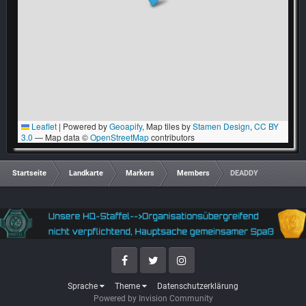
Leaflet
|
Powered by
Geoapify
, Map tiles by
Stamen Design
,
CC BY
3.0
— Map data ©
OpenStreetMap
contributors
Startseite
Landkarte
Markers
Members
DEADDY
Facebook
Twitter
Instagram
Sprache
Theme
Datenschutzerklärung
Powered by Invision Community