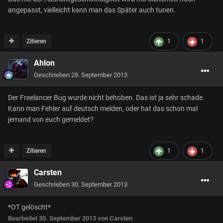
angepasst, vielleicht kann man das Später auch tunen.
Zitieren
1
1
Ahlon
Geschrieben
28. September 2013
Der Freelancer Bug wurde nicht behoben. Das ist ja sehr schade.
Kann man Fehler auf deutsch melden, oder hat das schon mal
jemand von euch gemeldet?
Zitieren
1
1
Carsten
Geschrieben
30. September 2013
*OT gelöscht*
Bearbeitet
30. September 2013
von Carsten