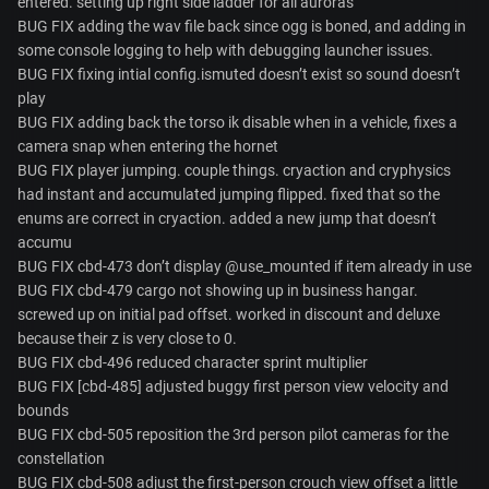
entered. setting up right side ladder for all auroras
BUG FIX adding the wav file back since ogg is boned, and adding in
some console logging to help with debugging launcher issues.
BUG FIX fixing intial config.ismuted doesn’t exist so sound doesn’t
play
BUG FIX adding back the torso ik disable when in a vehicle, fixes a
camera snap when entering the hornet
BUG FIX player jumping. couple things. cryaction and cryphysics
had instant and accumulated jumping flipped. fixed that so the
enums are correct in cryaction. added a new jump that doesn’t
accumu
BUG FIX cbd-473 don’t display @use_mounted if item already in use
BUG FIX cbd-479 cargo not showing up in business hangar.
screwed up on initial pad offset. worked in discount and deluxe
because their z is very close to 0.
BUG FIX cbd-496 reduced character sprint multiplier
BUG FIX [cbd-485] adjusted buggy first person view velocity and
bounds
BUG FIX cbd-505 reposition the 3rd person pilot cameras for the
constellation
BUG FIX cbd-508 adjust the first-person crouch view offset a little