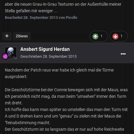
aber die neuen Grau-in-Grau Texturen an der Außenhülle meiner
Stella gefallen mir weniger ...
Bearbeitet
28. September 2013
von Picollo
Zitieren
1
1
Ansbert Sigurd Herdan
Geschrieben
28. September 2013
Nachdem der Patch raus war habe ich gleich mal die Türme
ausprobiert:
Die Geschütztürme bei der Connie bewegen sich mit der Maus, was
ich persönlich nicht mag, da man beim "umsehen" immer den Turm
mit dreht.
Ich hoffe das kann man später so umstellen das man den Turm mit
A und D drehen kann und um "genau" zu zielen mit der Maus die
"feinabstimmung macht.
Der Geschützturm ist so langsam das er nur auf hohe Reichweite