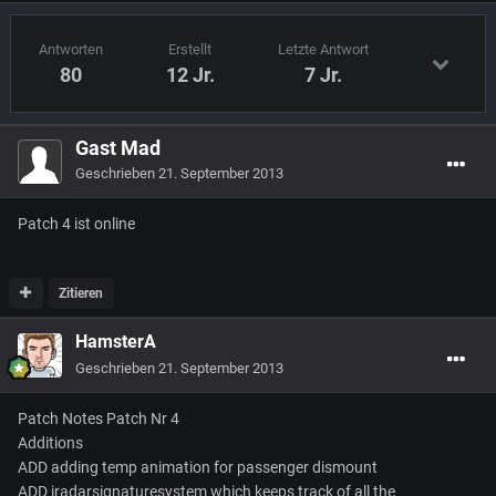
Antworten
Erstellt
Letzte Antwort
80
12 Jr.
7 Jr.
Gast Mad
Geschrieben
21. September 2013
Patch 4 ist online
Zitieren
HamsterA
Geschrieben
21. September 2013
Patch Notes Patch Nr 4
Additions
ADD adding temp animation for passenger dismount
ADD iradarsignaturesystem which keeps track of all the