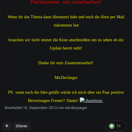
Patchnummer mit reinschreiben!
Wenn ihr das Thema dann Abonniert habt und euch die Abos per Mail
zukommen last
brauchen wir nicht immer die Kiste anschmeißen um zu sehen ob ein
Update bereit steht!
Danke für eure Zusammenarbeit!
MicDerJaeger
PS. wenn euch die Idee gefällt würde ich mich über ein Paar positive
Bewertungen Freuen!! Danke!
Bearbeitet
16. September 2013
von micderjaeger
Zitieren
11