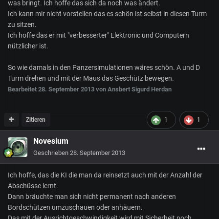
was bringt. Ich hoffe das sich da noch was ändert.
Ich kann mir nicht vorstellen das es schön ist selbst in diesen Turm
zu sitzen.
Ich hoffe das er mit "verbesserter" Elektronic und Computern
nützlicher ist.
So wie damals in den Panzersimulationen wäres schön. A und D
Turm drehen und mit der Maus das Geschütz bewegen.
Bearbeitet
28. September 2013
von Ansbert Sigurd Herdan
Zitieren
1
1
Novesium
Geschrieben
28. September 2013
Ich hoffe, das die KI die man da reinsetzt auch mit der Anzahl der
Abschüsse lernt.
Dann bräuchte man sich nicht permanent nach anderen
Bordschützen umzuschauen oder anhäuern.
Das mit der Ausrichtgeschwindigkeit wird mit Sicherheit noch