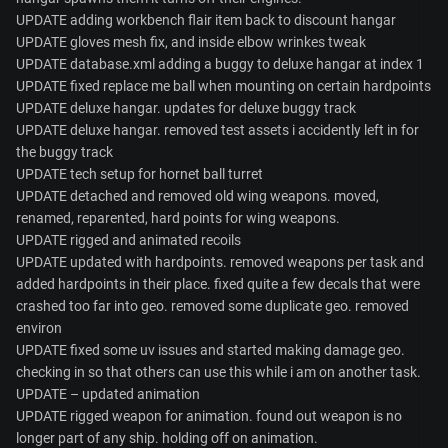
UPDATE adding workbench flair item back to discount hangar
UPDATE gloves mesh fix, and inside elbow wrinkes tweak
UPDATE database.xml adding a buggy to deluxe hangar at index 1
UPDATE fixed replace me ball when mounting on certain hardpoints
UPDATE deluxe hangar. updates for deluxe buggy track
UPDATE deluxe hangar. removed test assets i accidently left in for
the buggy track
UPDATE tech setup for hornet ball turret
UPDATE detached and removed old wing weapons. moved,
renamed, reparented, hard points for wing weapons.
UPDATE rigged and animated recoils
UPDATE updated with hardpoints. removed weapons per task and
added hardpoints in their place. fixed quite a few decals that were
crashed too far into geo. removed some duplicate geo. removed
environ
UPDATE fixed some uv issues and started making damage geo.
checking in so that others can use this while i am on another task.
UPDATE – updated animation
UPDATE rigged weapon for animation. found out weapon is no
longer part of any ship. holding off on animation.