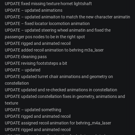
UPDATE fixed missing texture hornet lightshaft
UPDATE – updated animations
UPDATE – updated animaiton to match the new character animatin
UPDATE – fixed locator locomotion animation
UPDATE – updated steering wheel animatin and fixed the
passenger pos nodes to be in the right spot
UPDATE rigged and animated recoil
UPDATE added recoil animation to behring m3a_laser
UPDATE cleaning pass
UPDATE revising footststeps a bit
UPDATE – updated
UPDATE updated turret chair animations and geometry on
constellation
UPDATE updated and re-checked animations in constellation
UPDATE updated constellation fixes in geometry, animations and
texture
UPDATE – updated something
UPDATE rigged and animated recoil
UPDATE assigned recoil animation for behring_m4a_laser
UPDATE rigged and animated recoil