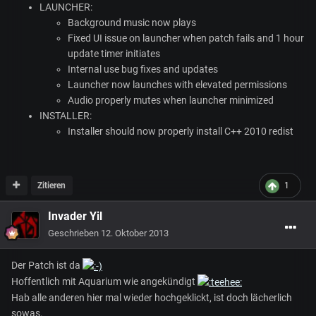
LAUNCHER
:
Background music now plays
Fixed UI issue on launcher when patch fails and 1 hour
update timer initiates
Internal use bug fixes and updates
Launcher now launches with elevated permissions
Audio properly mutes when launcher minimized
INSTALLER
:
Installer should now properly install C++ 2010 redist
Zitieren
1
Invader Yil
Geschrieben
12. Oktober 2013
Der Patch ist da
Hoffentlich mit Aquarium wie angekündigt
Hab alle anderen hier mal wieder hochgeklickt, ist doch lächerlich
sowas.