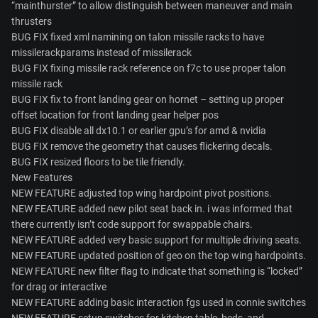
“mainthurster” to allow distinguish between maneuver and main
thrusters
BUG FIX fixed xml namining on talon missile racks to have
missilerackparams instead of missilerack
BUG FIX fixing missile rack reference on f7c to use proper talon
missile rack
BUG FIX fix to front landing gear on hornet – setting up proper
offset location for front landing gear helper pos
BUG FIX disable all dx10.1 or earlier gpu’s for amd & nvidia
BUG FIX remove the geometry that causes flickering decals.
BUG FIX resized floors to be tile friendly.
New Features
NEW FEATURE adjusted top wing hardpoint pivot positions.
NEW FEATURE added new pilot seat back in. i was informed that
there currently isn’t code support for swappable chairs.
NEW FEATURE added very basic support for multiple driving seats.
NEW FEATURE updated position of geo on the top wing hardpoints.
NEW FEATURE new filter flag to indicate that something is “locked”
for drag or interactive
NEW FEATURE adding basic interaction fgs used in connie switches
NEW FEATURE setup switches for kitchen table, beds, and