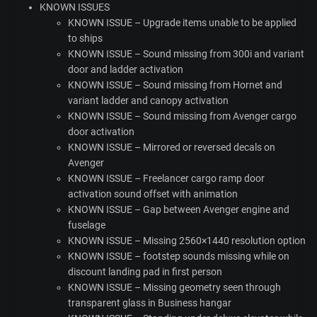
KNOWN
ISSUES
KNOWN
ISSUE
– Upgrade items unable to be applied
to ships
KNOWN
ISSUE
– Sound missing from 300i and variant
door and ladder activation
KNOWN
ISSUE
– Sound missing from Hornet and
variant ladder and canopy activation
KNOWN
ISSUE
– Sound missing from Avenger cargo
door activation
KNOWN
ISSUE
– Mirrored or reversed decals on
Avenger
KNOWN
ISSUE
– Freelancer cargo ramp door
activation sound offset with animation
KNOWN
ISSUE
– Gap between Avenger engine and
fuselage
KNOWN
ISSUE
– Missing 2560×1440 resolution option
KNOWN
ISSUE
– footstep sounds missing while on
discount landing pad in first person
KNOWN
ISSUE
– Missing geometry seen through
transparent glass in Business hangar