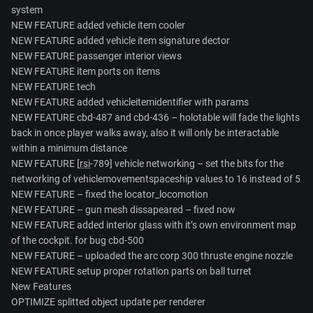
system
NEW FEATURE added vehicle item cooler
NEW FEATURE added vehicle item signature dector
NEW FEATURE passenger interior views
NEW FEATURE item ports on items
NEW FEATURE tech
NEW FEATURE added vehicleitemidentifier with params
NEW FEATURE cbd-487 and cbd-436 – holotable will fade the lights
back in once player walks away, also it will only be interactable
within a minimum distance
NEW FEATURE [
rsi
-789] vehicle networking – set the bits for the
networking of vehiclemovementspaceship values to 16 instead of 5
NEW FEATURE – fixed the locator_locomotion
NEW FEATURE – gun mesh dissapeared – fixed now
NEW FEATURE added interior glass with it’s own environment map
of the cockpit. for bug cbd-500
NEW FEATURE – uploaded the arc corp 300 thruste engine nozzle
NEW FEATURE setup proper rotation parts on ball turret
New Features
OPTIMIZE splitted object update per renderer