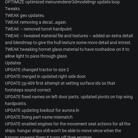
OPTIMIZE optimized menurenderer3dmodelmgr update loop
Tweaks
TWEAK geo updates.
TWEAK removing a decal…again.
TWEAK – removed turret hardpoint
TWEAK – tweaked material file and textures – added an extra detail
and blendmap to give the hull texture some more detail and intrest.
TWEAK tweaking hornet glass material to have noshadow on it to
allow light to pass through glass
Updates
UPDATE changed tractor to size 2
UPDATE merged in updated right side door.
UPDATE
rsi
-409 first attempt at setting surface ids so that
footsteps sound correct
UPDATE fixed names on left door parts. updated pivots on top wing
hardpoints.
UPDATE updating loadout for aurora ln
UPDATE fixing part name mismatch
UPDATE enabled engines for the movement seat actions for all the
ships. hangar ships still won’t be able to move since when the
hangar spawns them it turns off their engines.