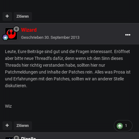
Zitieren
Wizard
Geschrieben
30. September 2013
Leute, Eure Beiträge sind gut und die Fragen interessant. Eröffnet
aber bitte neue Threadfs dafür, denn wenn ich den Sinn dieses
Threads hier richtig verstanden habe, sollten hier nur
Patchmeldungen und Inhalte der Patches rein. Alles was Prosa ist
und Erfahrungen mit den Patches, sollten wir an anderer Stelle
diskutieren.
Wiz
Zitieren
1