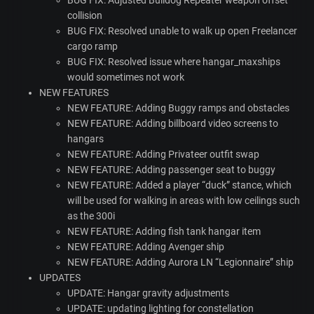
BUG
FIX
: Adjusted Bulldog Repeater weapon offset
collision
BUG
FIX
: Resolved unable to walk up open Freelancer
cargo ramp
BUG
FIX
: Resolved issue where hangar_maxships
would sometimes not work
NEW
FEATURES
NEW
FEATURE
: Adding Buggy ramps and obstacles
NEW
FEATURE
: Adding billboard video screens to
hangars
NEW
FEATURE
: Adding Privateer outfit swap
NEW
FEATURE
: Adding passenger seat to buggy
NEW
FEATURE
: Added a player “duck” stance, which
will be used for walking in areas with low ceilings such
as the 300i
NEW
FEATURE
: Adding fish tank hangar item
NEW
FEATURE
: Adding Avenger ship
NEW
FEATURE
: Adding Aurora LN “Legionnaire” ship
UPDATES
UPDATE
: Hangar gravity adjustments
UPDATE
: updating lighting for constellation