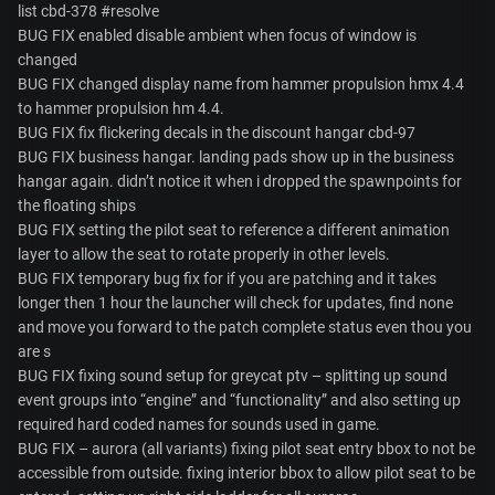
list cbd-378 #resolve
BUG FIX enabled disable ambient when focus of window is
changed
BUG FIX changed display name from hammer propulsion hmx 4.4
to hammer propulsion hm 4.4.
BUG FIX fix flickering decals in the discount hangar cbd-97
BUG FIX business hangar. landing pads show up in the business
hangar again. didn’t notice it when i dropped the spawnpoints for
the floating ships
BUG FIX setting the pilot seat to reference a different animation
layer to allow the seat to rotate properly in other levels.
BUG FIX temporary bug fix for if you are patching and it takes
longer then 1 hour the launcher will check for updates, find none
and move you forward to the patch complete status even thou you
are s
BUG FIX fixing sound setup for greycat ptv – splitting up sound
event groups into “engine” and “functionality” and also setting up
required hard coded names for sounds used in game.
BUG FIX – aurora (all variants) fixing pilot seat entry bbox to not be
accessible from outside. fixing interior bbox to allow pilot seat to be