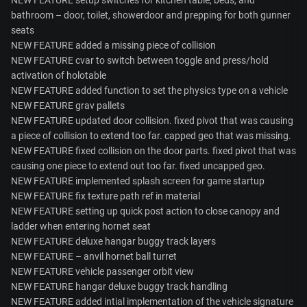
bathroom – door, toilet, showerdoor and prepping for both gunner
seats
NEW FEATURE added a missing piece of collision
NEW FEATURE cvar to switch between toggle and press/hold
activation of holotable
NEW FEATURE added function to set the physics type on a vehicle
NEW FEATURE grav pallets
NEW FEATURE updated door collision. fixed pivot that was causing
a piece of collision to extend too far. capped geo that was missing.
NEW FEATURE fixed collision on the door parts. fixed pivot that was
causing one piece to extend out too far. fixed uncapped geo.
NEW FEATURE implemented splash screen for game startup
NEW FEATURE fix texture path ref in material
NEW FEATURE setting up quick post action to close canopy and
ladder when entering hornet seat
NEW FEATURE deluxe hangar buggy track layers
NEW FEATURE – anvil hornet ball turret
NEW FEATURE vehicle passenger orbit view
NEW FEATURE hangar deluxe buggy track handling
NEW FEATURE added intial implementation of the vehicle signature