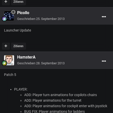
Zitieren
Picollo
Geschrieben
25. September 2013
Launcher Update
Zitieren
HamsterA
Geschrieben
28. September 2013
Patch 5
PLAYER
:
ADD
: Player turn animations for copilots chairs
ADD
: Player animations for the turret
ADD
: Player animations for cockpit enter with joystick
BUG
FIX
: Player animations for ladders