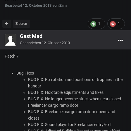
Bearbeitet
12. Oktober 2013
von Ziim
Zitieren
1
1
Gast Mad
Geschrieben
12. Oktober 2013
Patch 7
Bug Fixes
BUG
FIX
: Fix rotation and positions of trophies in the
hangar
BUG
FIX
: Holotable adjustments and fixes
BUG
FIX
: No longer become stuck when near closed
Freelancer cargo ramp door
BUG
FIX
: Freelancer cargo ramp door opens and
closes
BUG
FIX
: Sound plays for Freelancer entry/exit