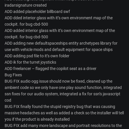
iradarsignature created
ADD added placeholder billboard swf
ADD dded interior glass with it’s own environment map of the
cockpit. for bug cbd-500
ADD added interior glass with it’s own environment map of the
cockpit. for bug cbd-500
ADD adding new defaultspaceships entity archetypes library for
use with vehicle mods and default equipment for space ships
ADD adding psd file to it’s own folder
ADD ik for the turret joysticks
ADD freelancer – flagged the copilot seat as a driver
Bug Fixes
BUG FIX audio ogg issue should now be fixed, cleaned up the
ambient code so we only have one play sound function, integrated
ssn fixes for our audio system, integrated a fix for ssn’s javascript
cod
BUG FIX finally found the stupid registry bug that was causing
massive headaches as well as added a check so the installer will tell
you if the product is already installed
BUG FIX add many more landscape and portrait resolutions to the