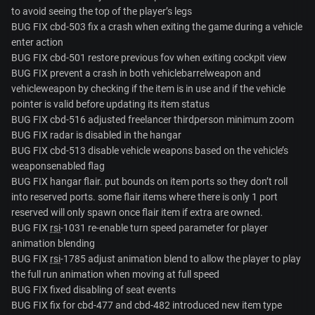
to avoid seeing the top of the player’s legs
BUG FIX cbd-503 fix a crash when exiting the game during a vehicle
enter action
BUG FIX cbd-501 restore previous fov when exiting cockpit view
BUG FIX prevent a crash in both vehiclebarrelweapon and
vehicleweapon by checking if the item is in use and if the vehicle
pointer is valid before updating its item status
BUG FIX cbd-516 adjusted freelancer thirdperson minimum zoom
BUG FIX radar is disabled in the hangar
BUG FIX cbd-513 disable vehicle weapons based on the vehicle’s
weaponsenabled flag
BUG FIX hangar flair. put bounds on item ports so they don’t roll
into reserved ports. some flair items where there is only 1 port
reserved will only spawn once flair item if extra are owned.
BUG FIX
rsi
-1031 re-enable turn speed parameter for player
animation blending
BUG FIX
rsi
-1785 adjust animation blend to allow the player to play
the full run animation when moving at full speed
BUG FIX fixed disabling of seat events
BUG FIX fix for cbd-477 and cbd-482 introduced new item type