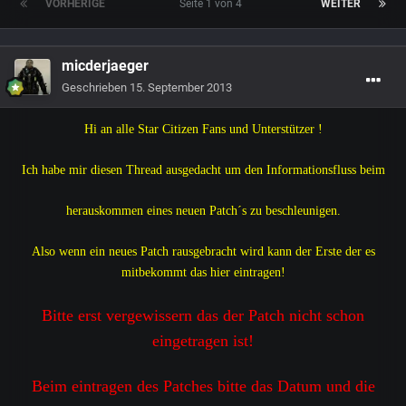
VORHERIGE
Seite 1 von 4
WEITER
micderjaeger
Geschrieben
15. September 2013
Hi an alle Star Citizen Fans und Unterstützer !
Ich habe mir diesen Thread ausgedacht um den Informationsfluss beim
herauskommen eines neuen Patch´s
zu beschleunigen.
Also wenn ein neues Patch rausgebracht wird kann der Erste der es
mitbekommt das hier eintragen!
Bitte erst vergewissern das der Patch nicht schon
eingetragen ist!
Beim eintragen des Patches bitte das Datum und die