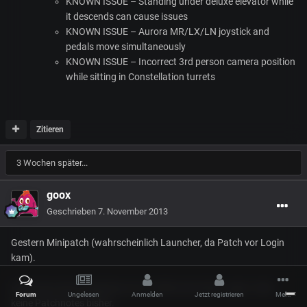
KNOWN
ISSUE
– Standing under deluxe elevator while
it descends can cause issues
KNOWN
ISSUE
– Aurora MR/LX/LN joystick and
pedals move simultaneously
KNOWN
ISSUE
– Incorrect 3rd person camera position
while sitting in Constellation turrets
Zitieren
3 Wochen später...
goox
Geschrieben
7. November 2013
Gestern Minipatch (wahrscheinlich Launcher, da Patch vor Login
kam).
Heute kam dann irgendwas um 15 MB (nach dem Login). Aber
Forum
Ungelesen
Anmelden
Jetzt registrieren
Mehr
keine Patchnotes bisher.