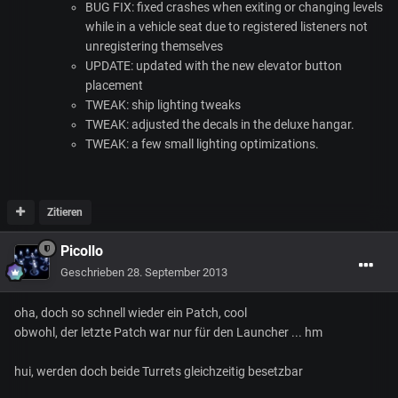
BUG
FIX
: fixed crashes when exiting or changing levels
while in a vehicle seat due to registered listeners not
unregistering themselves
UPDATE
: updated with the new elevator button
placement
TWEAK
: ship lighting tweaks
TWEAK
: adjusted the decals in the deluxe hangar.
TWEAK
: a few small lighting optimizations.
Zitieren
Picollo
Geschrieben
28. September 2013
oha, doch so schnell wieder ein Patch, cool
obwohl, der letzte Patch war nur für den Launcher ... hm
hui, werden doch beide Turrets gleichzeitig besetzbar