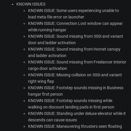
KNOWN
ISSUES
KNOWN
ISSUE
: Some users experiencing unable to
load meta file error on launcher
KNOWN
ISSUE
: Connection Lost window can appear
while running hangar
KNOWN
ISSUE
: Sound missing from 300i and variant
door and ladder activation
KNOWN
ISSUE
: Sound missing from Hornet canopy
and ladder activation
KNOWN
ISSUE
: Sound missing from Freelancer interior
cargo door activation
KNOWN
ISSUE
: Missing collision on 300i and variant
right wing flap
KNOWN
ISSUE
: Footstep sounds missing in Business
hangar first person
KNOWN
ISSUE
: Footstep sounds missing while
walking on discount landing pads in first person
KNOWN
ISSUE
: Standing under deluxe elevator while it
descends can cause issues
KNOWN
ISSUE
: Maneuvering thrusters seen floating