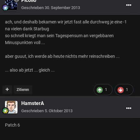
Picollo
Geschrieben
30. September 2013
ach, und deshalb bekamen wir jetzt fast alle durchweg je eine -1
na vielen dank Starbug
so schnell kriegt man sein Tagespensum an vergebbaren
Minuspunkten voll ...
aber guuut, ich werde ab heute nichts mehr reinschreiben ...
... also ab jetzt ... gleich ...
Zitieren
1
1
HamsterA
Geschrieben
5. Oktober 2013
Patch 6