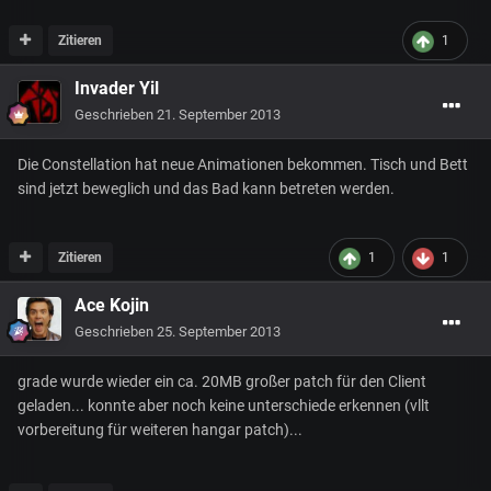
Zitieren
1
Invader Yil
Geschrieben
21. September 2013
Die Constellation hat neue Animationen bekommen. Tisch und Bett
sind jetzt beweglich und das Bad kann betreten werden.
Zitieren
1
1
Ace Kojin
Geschrieben
25. September 2013
grade wurde wieder ein ca. 20MB großer patch für den Client
geladen... konnte aber noch keine unterschiede erkennen (vllt
vorbereitung für weiteren hangar patch)...