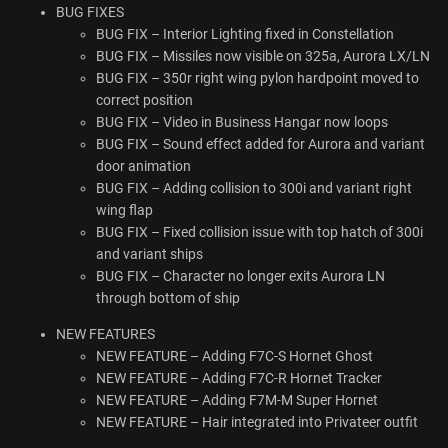
BUG
FIXES
BUG
FIX
– Interior Lighting fixed in Constellation
BUG
FIX
– Missiles now visible on 325a, Aurora LX/LN
BUG
FIX
– 350r right wing pylon hardpoint moved to
correct position
BUG
FIX
– Video in Business Hangar now loops
BUG
FIX
– Sound effect added for Aurora and variant
door animation
BUG
FIX
– Adding collision to 300i and variant right
wing flap
BUG
FIX
– Fixed collision issue with top hatch of 300i
and variant ships
BUG
FIX
– Character no longer exits Aurora LN
through bottom of ship
NEW
FEATURES
NEW
FEATURE
– Adding F7C-S Hornet Ghost
NEW
FEATURE
– Adding F7C-R Hornet Tracker
NEW
FEATURE
– Adding F7M-M Super Hornet
NEW
FEATURE
– Hair integrated into Privateer outfit