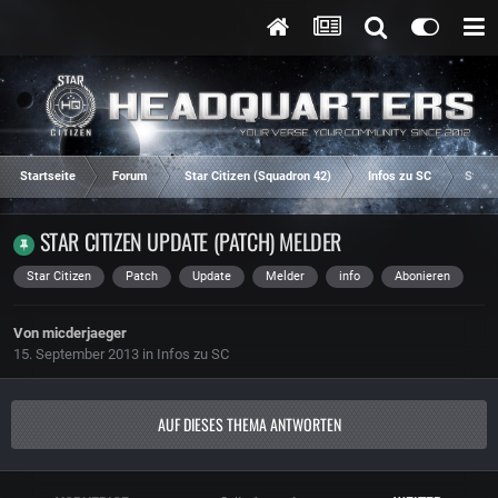
Startseite
Forum
Star Citizen (Squadron 42)
Infos zu SC
Star 
STAR CITIZEN UPDATE (PATCH) MELDER
Star Citizen
Patch
Update
Melder
info
Abonieren
Von
micderjaeger
15. September 2013
in
Infos zu SC
AUF DIESES THEMA ANTWORTEN