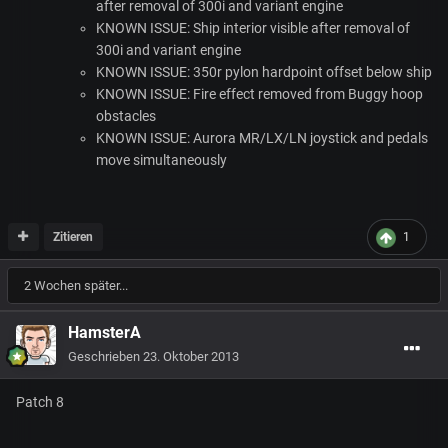
after removal of 300i and variant engine
KNOWN
ISSUE
: Ship interior visible after removal of
300i and variant engine
KNOWN
ISSUE
: 350r pylon hardpoint offset below ship
KNOWN
ISSUE
: Fire effect removed from Buggy hoop
obstacles
KNOWN
ISSUE
: Aurora MR/LX/LN joystick and pedals
move simultaneously
Zitieren
1
2 Wochen später...
HamsterA
Geschrieben
23. Oktober 2013
Patch 8