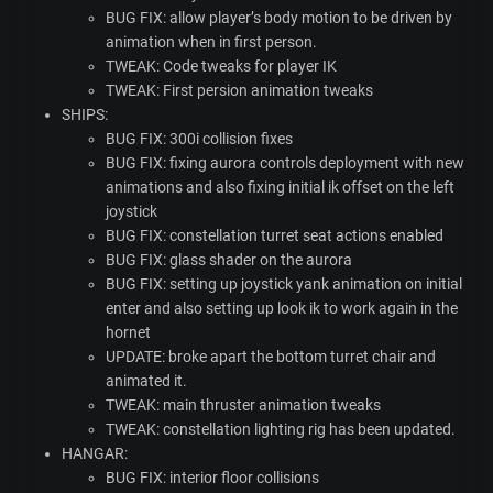
BUG
FIX
: allow player’s body motion to be driven by
animation when in first person.
TWEAK
: Code tweaks for player IK
TWEAK
: First persion animation tweaks
SHIPS
:
BUG
FIX
: 300i collision fixes
BUG
FIX
: fixing aurora controls deployment with new
animations and also fixing initial ik offset on the left
joystick
BUG
FIX
: constellation turret seat actions enabled
BUG
FIX
: glass shader on the aurora
BUG
FIX
: setting up joystick yank animation on initial
enter and also setting up look ik to work again in the
hornet
UPDATE
: broke apart the bottom turret chair and
animated it.
TWEAK
: main thruster animation tweaks
TWEAK
: constellation lighting rig has been updated.
HANGAR
:
BUG
FIX
: interior floor collisions