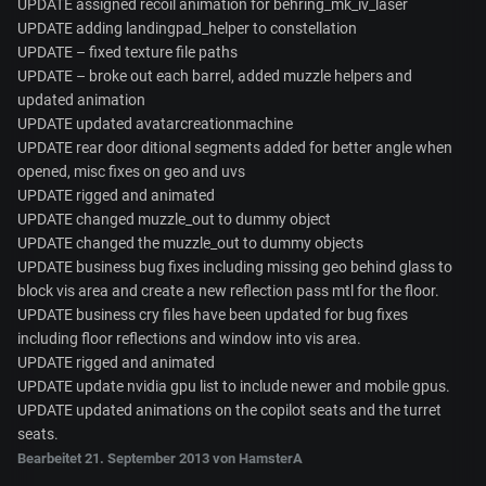
UPDATE assigned recoil animation for behring_mk_iv_laser
UPDATE adding landingpad_helper to constellation
UPDATE – fixed texture file paths
UPDATE – broke out each barrel, added muzzle helpers and
updated animation
UPDATE updated avatarcreationmachine
UPDATE rear door ditional segments added for better angle when
opened, misc fixes on geo and uvs
UPDATE rigged and animated
UPDATE changed muzzle_out to dummy object
UPDATE changed the muzzle_out to dummy objects
UPDATE business bug fixes including missing geo behind glass to
block vis area and create a new reflection pass mtl for the floor.
UPDATE business cry files have been updated for bug fixes
including floor reflections and window into vis area.
UPDATE rigged and animated
UPDATE update nvidia gpu list to include newer and mobile gpus.
UPDATE updated animations on the copilot seats and the turret
seats.
Bearbeitet
21. September 2013
von HamsterA